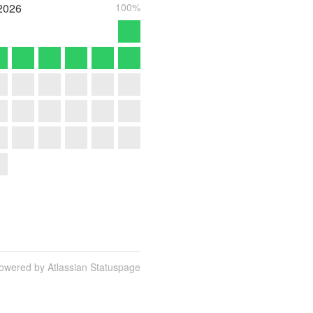
2026
100%
owered by Atlassian Statuspage