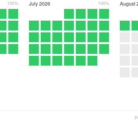
100%
July
2026
100%
August
P