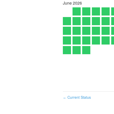
June
2026
Current Status
←