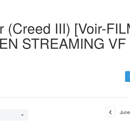
 (Creed III) [Voir-FIL
I EN STREAMING VF
June