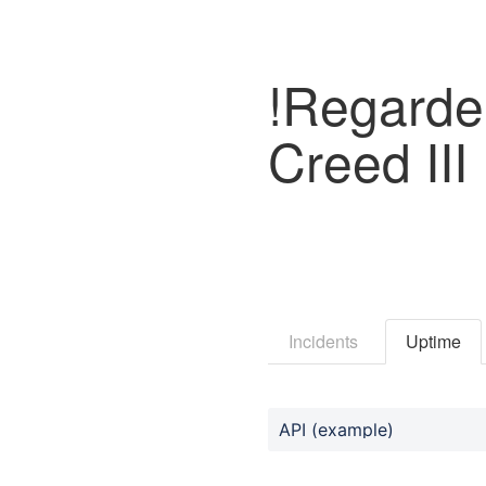
!Regarder
Creed II
Incidents
Uptime
API (example)