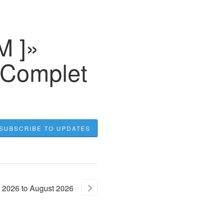
M ]»
 Complet
SUBSCRIBE TO UPDATES
2026
to
August
2026